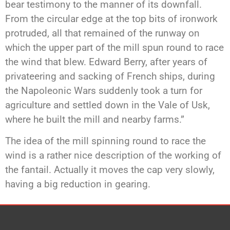
bear testimony to the manner of its downfall.
From the circular edge at the top bits of ironwork
protruded, all that remained of the runway on
which the upper part of the mill spun round to race
the wind that blew. Edward Berry, after years of
privateering and sacking of French ships, during
the Napoleonic Wars suddenly took a turn for
agriculture and settled down in the Vale of Usk,
where he built the mill and nearby farms.”
The idea of the mill spinning round to race the
wind is a rather nice description of the working of
the fantail. Actually it moves the cap very slowly,
having a big reduction in gearing.