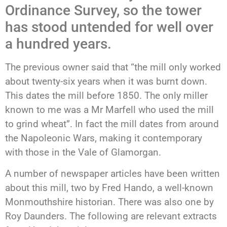
Ordinance Survey, so the tower
has stood untended for well over
a hundred years.
The previous owner said that “the mill only worked
about twenty-six years when it was burnt down.
This dates the mill before 1850. The only miller
known to me was a Mr Marfell who used the mill
to grind wheat”. In fact the mill dates from around
the Napoleonic Wars, making it contemporary
with those in the Vale of Glamorgan.
A number of newspaper articles have been written
about this mill, two by Fred Hando, a well-known
Monmouthshire historian. There was also one by
Roy Daunders. The following are relevant extracts