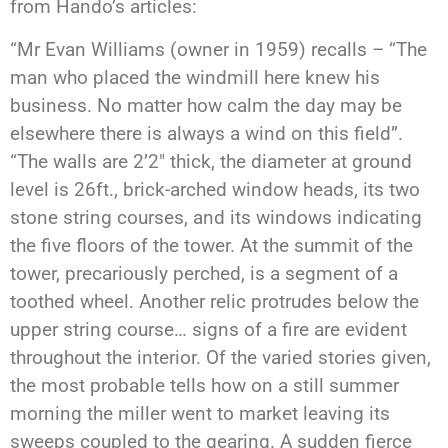
from Hando’s articles:
“Mr Evan Williams (owner in 1959) recalls – “The
man who placed the windmill here knew his
business. No matter how calm the day may be
elsewhere there is always a wind on this field”.
“The walls are 2’2″ thick, the diameter at ground
level is 26ft., brick-arched window heads, its two
stone string courses, and its windows indicating
the five floors of the tower. At the summit of the
tower, precariously perched, is a segment of a
toothed wheel. Another relic protrudes below the
upper string course… signs of a fire are evident
throughout the interior. Of the varied stories given,
the most probable tells how on a still summer
morning the miller went to market leaving its
sweeps coupled to the gearing. A sudden fierce