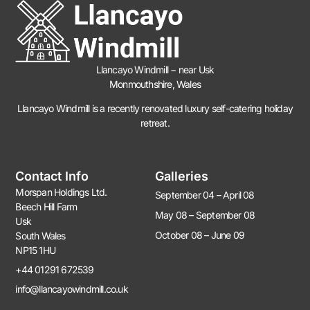
Llancayo Windmill −
near Usk
Monmouthshire, Wales
Llancayo Windmill is a recently renovated luxury self-catering holiday
retreat.
Contact Info
Galleries
Morspan Holdings Ltd.
September 04 – April 08
Beech Hill Farm
May 08 – September 08
Usk
October 08 – June 09
South Wales
NP15 1HU
+44 01291 672539
info@llancayowindmill.co.uk