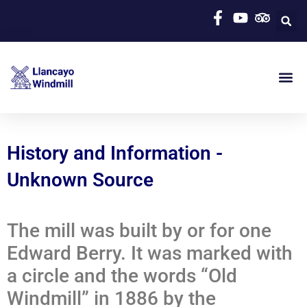
History and Information -
Unknown Source
The mill was built by or for one
Edward Berry. It was marked with
a circle and the words “Old
Windmill” in 1886 by the