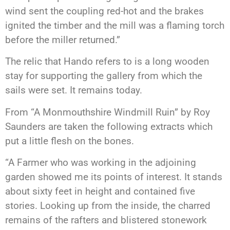
wind sent the coupling red-hot and the brakes
ignited the timber and the mill was a flaming torch
before the miller returned.”
The relic that Hando refers to is a long wooden
stay for supporting the gallery from which the
sails were set. It remains today.
From “A Monmouthshire Windmill Ruin” by Roy
Saunders are taken the following extracts which
put a little flesh on the bones.
“A Farmer who was working in the adjoining
garden showed me its points of interest. It stands
about sixty feet in height and contained five
stories. Looking up from the inside, the charred
remains of the rafters and blistered stonework