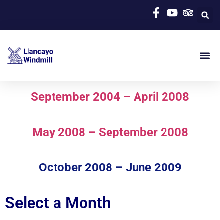
September 2004 – April 2008
May 2008 – September 2008
October 2008 – June 2009
Select a Month