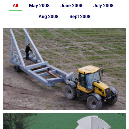
All
May 2008
June 2008
July 2008
Aug 2008
Sept 2008