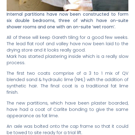
Internal partitions have now been constructed to form
six double bedrooms, three of which have on-suite
shower rooms and one with an on-suite ‘wet room’.
All of these will keep Gareth tiling for a good few weeks.
The lead flat roof and valley have now been laid to the
drying store and it looks really good.
Mark has started plastering inside which is a really slow
process.
The first two coats comprise of a 3 to 1 mix of QV
blended sand & hydraulic lime (NHL) with the addition of
synthetic hair. The final coat is a traditional fat lime
finish.
The new partitions, which have been plaster boarded,
have had a coat of Carlite bonding to give the same
appearance as fat lime.
An axle was bolted onto the cap frame so that it could
be towed to site ready for a trial lift.