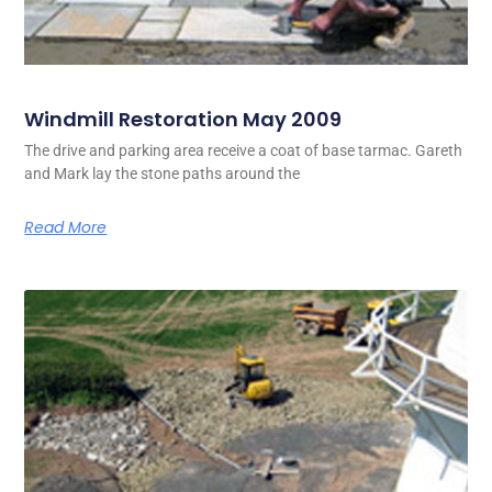
Windmill Restoration May 2009
The drive and parking area receive a coat of base tarmac. Gareth
and Mark lay the stone paths around the
Read More