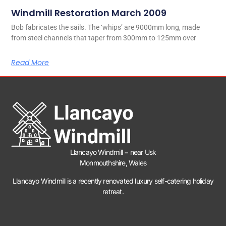
Windmill Restoration March 2009
Bob fabricates the sails. The ‘whips’ are 9000mm long, made
from steel channels that taper from 300mm to 125mm over
Read More
Llancayo Windmill −
near Usk
Monmouthshire, Wales
Llancayo Windmill is a recently renovated luxury self-catering holiday
retreat.