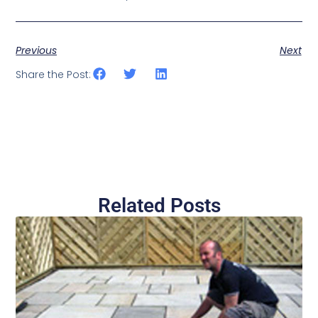
Previous
Next
Share the Post:
Related Posts