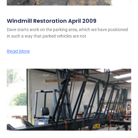
Windmill Restoration April 2009
Dave starts work on the parking area, which we have positioned
in such a way that parked vehicles are not
Read More