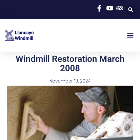
Windmill Restoration March
2008
November 19, 2024