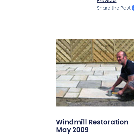
Previous
Share the Post:
Windmill Restoration
May 2009