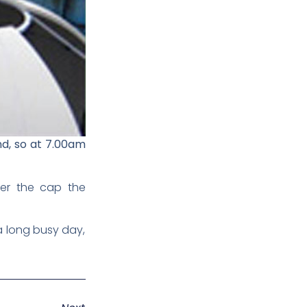
nd, so at 7.00am
fter the cap the
 a long busy day,