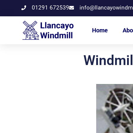
01291 672539
info@llancayowindmi
Home
Abo
Windmil