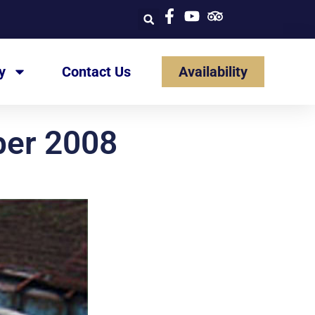
y
Contact Us
Availability
ber 2008