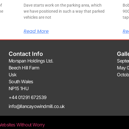
of
Dave starts work on the parking area, which
Bob
ne
we have positioned in such a way that parked
900
vehicles are not
tap
Read More
Re
Contact Info
Gall
Morspan Holdings Ltd.
Septe
Beech Hill Farm
May 0
Usk
Octob
South Wales
NP15 1HU
+44 01291 672539
info@llancayowindmill.co.uk
ebsites Without Worry