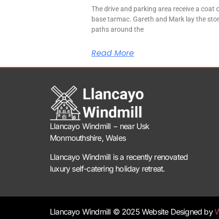
The drive and parking area receive a coat 
base tarmac. Gareth and Mark lay the sto
paths around the
Read More
Llancayo Windmill −
near Usk
Monmouthshire, Wales
Llancayo Windmill is a recently renovated
luxury self-catering holiday retreat.
Llancayo Windmill © 2025 Website Designed by
W