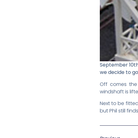
September 10th 
we decide to go 
Off comes the r
windshaft is lif
Next to be fitte
but Phil still fin