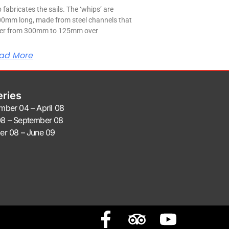
 fabricates the sails. The ‘whips’ are
0mm long, made from steel channels that
er from 300mm to 125mm over
ad More
eries
mber 04 – April 08
8 – September 08
er 08 – June 09