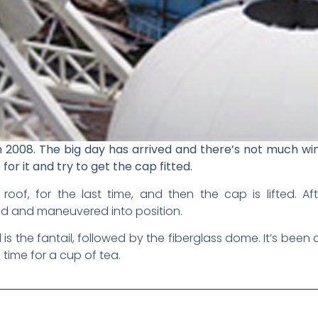
2008. The big day has arrived and there’s not much wi
for it and try to get the cap fitted.
oof, for the last time, and then the cap is lifted. A
ted and maneuvered into position.
d is the fantail, followed by the fiberglass dome. It’s been
ds time for a cup of tea.