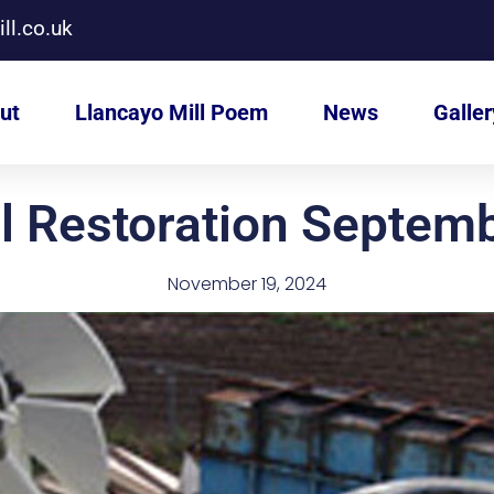
ll.co.uk
ut
Llancayo Mill Poem
News
Galler
l Restoration Septem
November 19, 2024