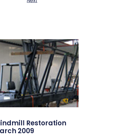
Next
indmill Restoration
arch 2009