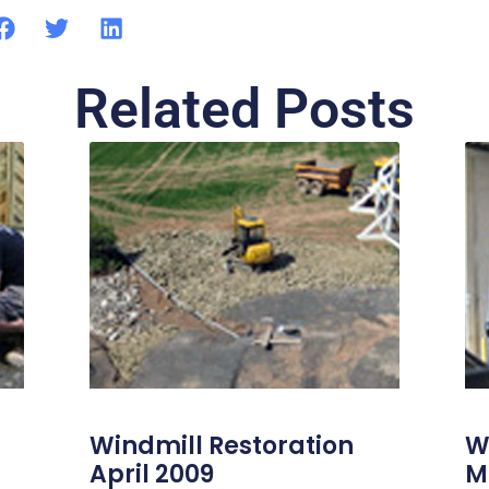
Related Posts
Windmill Restoration
W
April 2009
M